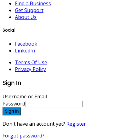
Find a Business
Get Support
About Us
Social
Facebook
LinkedIn
Terms Of Use
Privacy Policy
Sign In
Username or Email
Password
Sign In
Don't have an account yet?
Register
Forgot password?