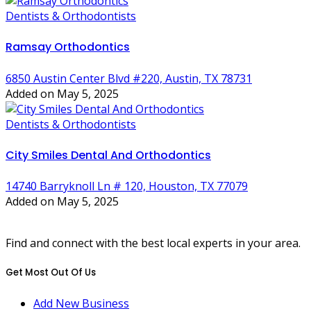
Dentists & Orthodontists
Ramsay Orthodontics
6850 Austin Center Blvd #220, Austin, TX 78731
Added on May 5, 2025
Dentists & Orthodontists
City Smiles Dental And Orthodontics
14740 Barryknoll Ln # 120, Houston, TX 77079
Added on May 5, 2025
Find and connect with the best local experts in your area.
Get Most Out Of Us
Add New Business