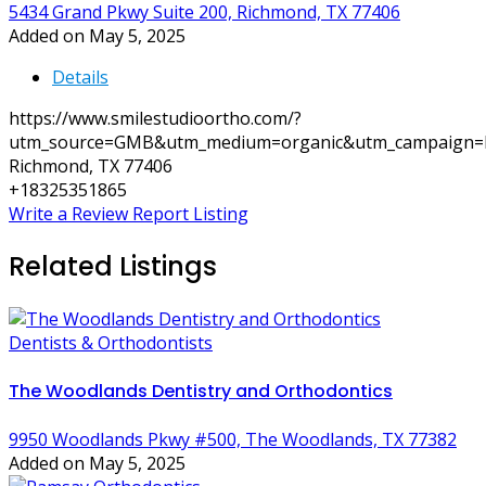
5434 Grand Pkwy Suite 200, Richmond, TX 77406
Added on May 5, 2025
Details
https://www.smilestudioortho.com/?
utm_source=GMB&utm_medium=organic&utm_campaign=l
Richmond, TX 77406
+18325351865
Write a Review
Report Listing
Related Listings
Dentists & Orthodontists
The Woodlands Dentistry and Orthodontics
9950 Woodlands Pkwy #500, The Woodlands, TX 77382
Added on May 5, 2025