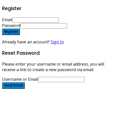
Register
Email
Password
Register
Already have an account?
Sign In
Reset Password
Please enter your username or email address, you will
receive a link to create a new password via email.
Username or Email
Send Email