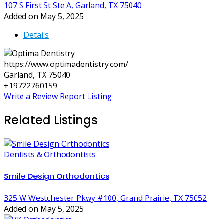
107 S First St Ste A, Garland, TX 75040
Added on May 5, 2025
Details
https://www.optimadentistry.com/
Garland, TX 75040
+19722760159
Write a Review
Report Listing
Related Listings
Dentists & Orthodontists
Smile Design Orthodontics
325 W Westchester Pkwy #100, Grand Prairie, TX 75052
Added on May 5, 2025