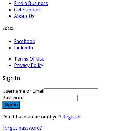
Find a Business
Get Support
About Us
Social
Facebook
LinkedIn
Terms Of Use
Privacy Policy
Sign In
Username or Email
Password
Sign In
Don't have an account yet?
Register
Forgot password?