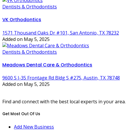
Dentists & Orthodontists
VK Orthodontics
1571 Thousand Oaks Dr #101, San Antonio, TX 78232
Added on May 5, 2025
Dentists & Orthodontists
Meadows Dental Care & Orthodontics
9600 S I-35 Frontage Rd Bldg S #275, Austin, TX 78748
Added on May 5, 2025
Find and connect with the best local experts in your area.
Get Most Out Of Us
Add New Business