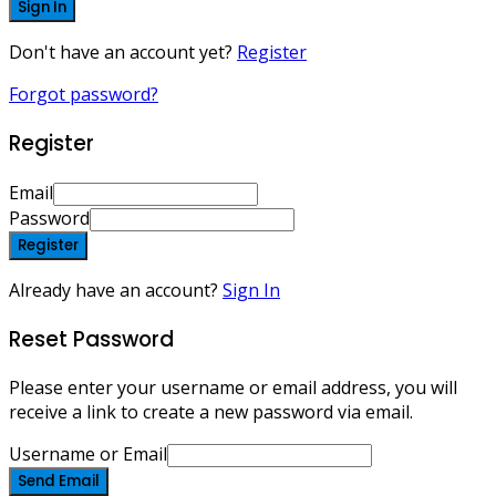
Sign In
Don't have an account yet?
Register
Forgot password?
Register
Email
Password
Register
Already have an account?
Sign In
Reset Password
Please enter your username or email address, you will
receive a link to create a new password via email.
Username or Email
Send Email