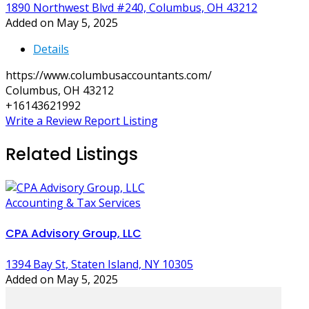
1890 Northwest Blvd #240, Columbus, OH 43212
Added on May 5, 2025
Details
https://www.columbusaccountants.com/
Columbus, OH 43212
+16143621992
Write a Review
Report Listing
Related Listings
Accounting & Tax Services
CPA Advisory Group, LLC
1394 Bay St, Staten Island, NY 10305
Added on May 5, 2025