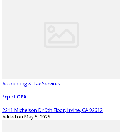
Accounting & Tax Services
Expat CPA
2211 Michelson Dr 9th Floor, Irvine, CA 92612
Added on May 5, 2025