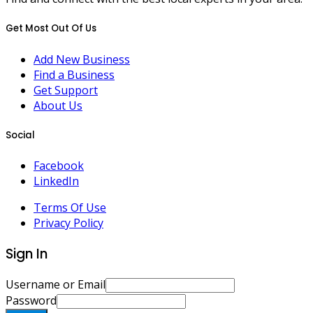
Get Most Out Of Us
Add New Business
Find a Business
Get Support
About Us
Social
Facebook
LinkedIn
Terms Of Use
Privacy Policy
Sign In
Username or Email
Password