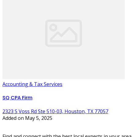
Accounting & Tax Services
SQ CPA Firm
2323 S Voss Rd Ste 510-03, Houston, TX 77057
Added on May 5, 2025
Find and connect with the best local experts in your area.