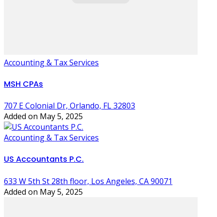
Accounting & Tax Services
MSH CPAs
707 E Colonial Dr, Orlando, FL 32803
Added on May 5, 2025
Accounting & Tax Services
US Accountants P.C.
633 W 5th St 28th floor, Los Angeles, CA 90071
Added on May 5, 2025