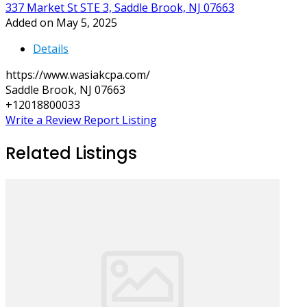
337 Market St STE 3, Saddle Brook, NJ 07663
Added on May 5, 2025
Details
https://www.wasiakcpa.com/
Saddle Brook, NJ 07663
+12018800033
Write a Review
Report Listing
Related Listings