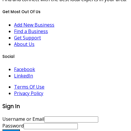
Get Most Out Of Us
Add New Business
Find a Business
Get Support
About Us
Social
Facebook
LinkedIn
Terms Of Use
Privacy Policy
Sign In
Username or Email
Password