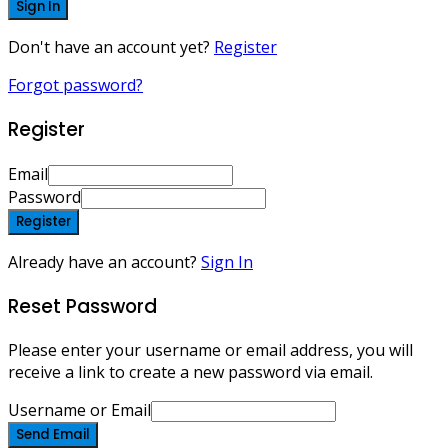
Sign In
Don't have an account yet?
Register
Forgot password?
Register
Email
Password
Register
Already have an account?
Sign In
Reset Password
Please enter your username or email address, you will
receive a link to create a new password via email.
Username or Email
Send Email