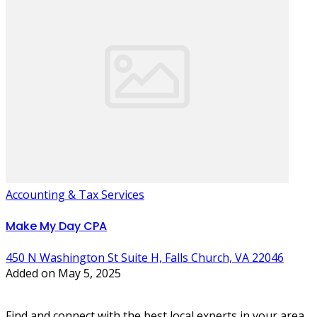
Accounting & Tax Services
Make My Day CPA
450 N Washington St Suite H, Falls Church, VA 22046
Added on May 5, 2025
Find and connect with the best local experts in your area.