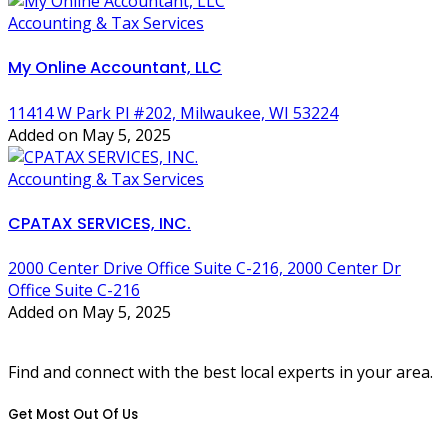
Accounting & Tax Services
My Online Accountant, LLC
11414 W Park Pl #202, Milwaukee, WI 53224
Added on May 5, 2025
Accounting & Tax Services
CPATAX SERVICES, INC.
2000 Center Drive Office Suite C-216, 2000 Center Dr
Office Suite C-216
Added on May 5, 2025
Find and connect with the best local experts in your area.
Get Most Out Of Us