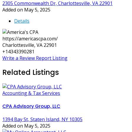
2305 Commonwealth Dr, Charlottesville, VA 22901
Added on May 5, 2025
Details
https://americascpa.com/
Charlottesville, VA 22901
+14343390281
Write a Review
Report Listing
Related Listings
Accounting & Tax Services
CPA Advisory Group, LLC
1394 Bay St, Staten Island, NY 10305
Added on May 5, 2025