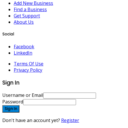
Add New Business
Find a Business
Get Support
About Us
Social
Facebook
LinkedIn
Terms Of Use
Privacy Policy
Sign In
Username or Email
Password
Sign In
Don't have an account yet?
Register