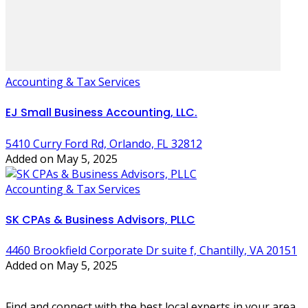
Accounting & Tax Services
EJ Small Business Accounting, LLC.
5410 Curry Ford Rd, Orlando, FL 32812
Added on May 5, 2025
Accounting & Tax Services
SK CPAs & Business Advisors, PLLC
4460 Brookfield Corporate Dr suite f, Chantilly, VA 20151
Added on May 5, 2025
Find and connect with the best local experts in your area.