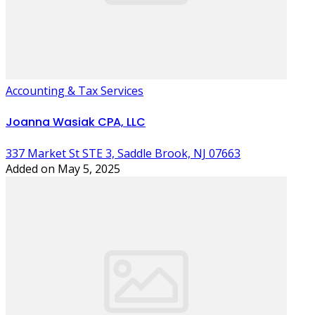
Accounting & Tax Services
Joanna Wasiak CPA, LLC
337 Market St STE 3, Saddle Brook, NJ 07663
Added on May 5, 2025