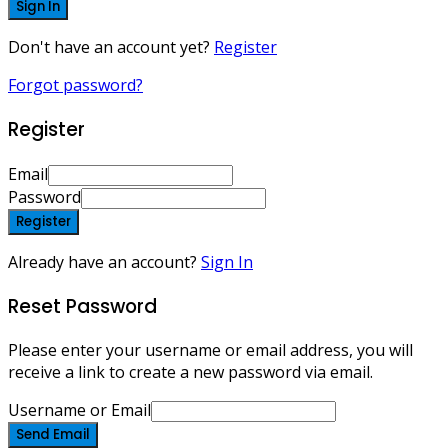
Sign In
Don't have an account yet?
Register
Forgot password?
Register
Email
Password
Register
Already have an account?
Sign In
Reset Password
Please enter your username or email address, you will
receive a link to create a new password via email.
Username or Email
Send Email