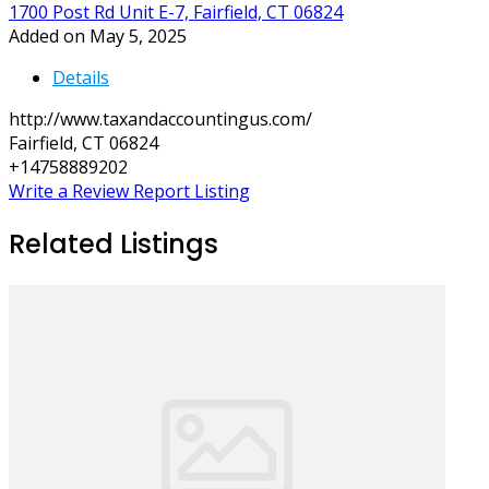
1700 Post Rd Unit E-7, Fairfield, CT 06824
Added on May 5, 2025
Details
http://www.taxandaccountingus.com/
Fairfield, CT 06824
+14758889202
Write a Review
Report Listing
Related Listings