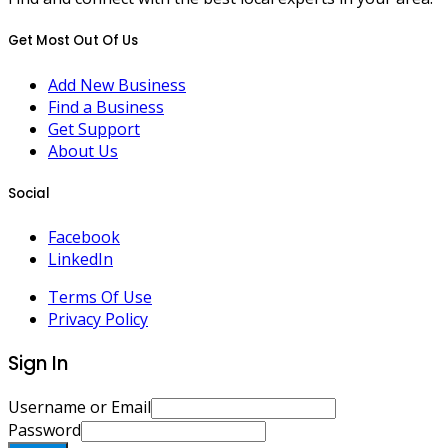
Get Most Out Of Us
Add New Business
Find a Business
Get Support
About Us
Social
Facebook
LinkedIn
Terms Of Use
Privacy Policy
Sign In
Username or Email
Password