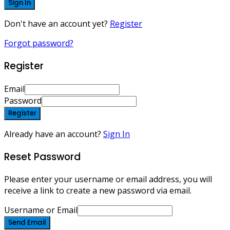
Sign In
Don't have an account yet?
Register
Forgot password?
Register
Email
Password
Register
Already have an account?
Sign In
Reset Password
Please enter your username or email address, you will
receive a link to create a new password via email.
Username or Email
Send Email