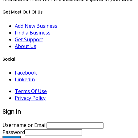
Get Most Out Of Us
Add New Business
Find a Business
Get Support
About Us
Social
Facebook
LinkedIn
Terms Of Use
Privacy Policy
Sign In
Username or Email
Password