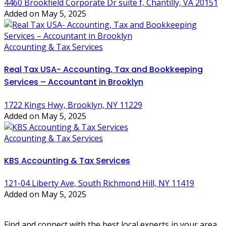
4460 Brookfield Corporate Dr suite f, Chantilly, VA 20151
Added on May 5, 2025
Accounting & Tax Services
Real Tax USA- Accounting, Tax and Bookkeeping
Services – Accountant in Brooklyn
1722 Kings Hwy, Brooklyn, NY 11229
Added on May 5, 2025
Accounting & Tax Services
KBS Accounting & Tax Services
121-04 Liberty Ave, South Richmond Hill, NY 11419
Added on May 5, 2025
Find and connect with the best local experts in your area.