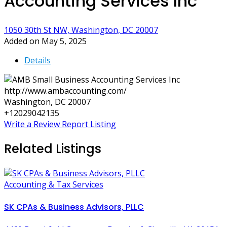
Accounting Services Inc
1050 30th St NW, Washington, DC 20007
Added on May 5, 2025
Details
http://www.ambaccounting.com/
Washington, DC 20007
+12029042135
Write a Review
Report Listing
Related Listings
Accounting & Tax Services
SK CPAs & Business Advisors, PLLC