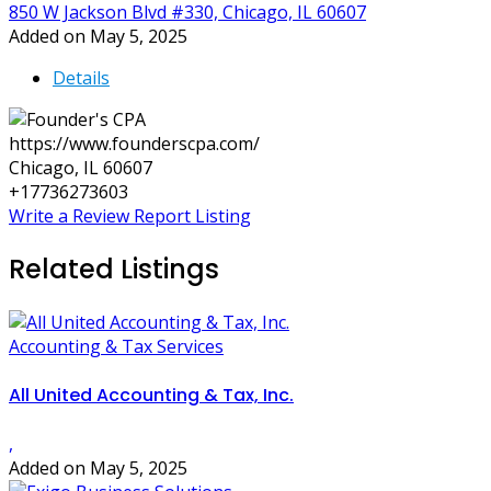
850 W Jackson Blvd #330, Chicago, IL 60607
Added on May 5, 2025
Details
https://www.founderscpa.com/
Chicago, IL 60607
+17736273603
Write a Review
Report Listing
Related Listings
Accounting & Tax Services
All United Accounting & Tax, Inc.
,
Added on May 5, 2025