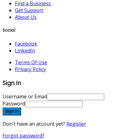
Find a Business
Get Support
About Us
Social
Facebook
LinkedIn
Terms Of Use
Privacy Policy
Sign In
Username or Email
Password
Sign In
Don't have an account yet?
Register
Forgot password?