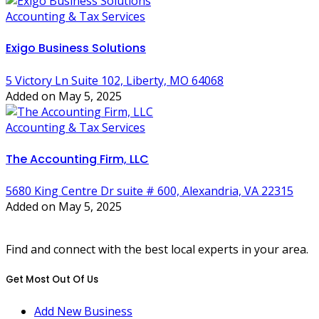
Accounting & Tax Services
Exigo Business Solutions
5 Victory Ln Suite 102, Liberty, MO 64068
Added on May 5, 2025
Accounting & Tax Services
The Accounting Firm, LLC
5680 King Centre Dr suite # 600, Alexandria, VA 22315
Added on May 5, 2025
Find and connect with the best local experts in your area.
Get Most Out Of Us
Add New Business