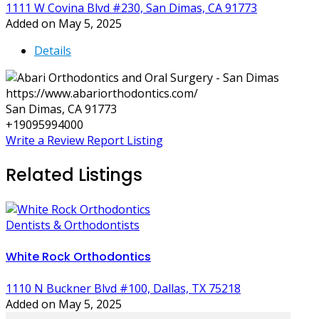
1111 W Covina Blvd #230, San Dimas, CA 91773
Added on May 5, 2025
Details
https://www.abariorthodontics.com/
San Dimas, CA 91773
+19095994000
Write a Review
Report Listing
Related Listings
Dentists & Orthodontists
White Rock Orthodontics
1110 N Buckner Blvd #100, Dallas, TX 75218
Added on May 5, 2025