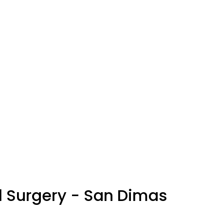
l Surgery - San Dimas