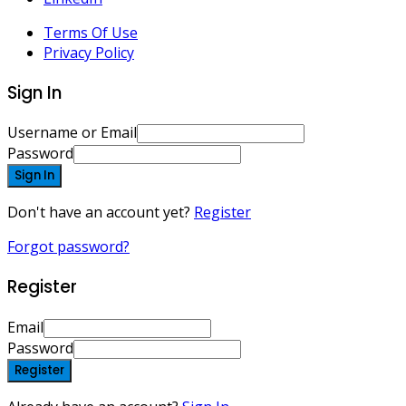
Terms Of Use
Privacy Policy
Sign In
Username or Email
Password
Sign In
Don't have an account yet?
Register
Forgot password?
Register
Email
Password
Register