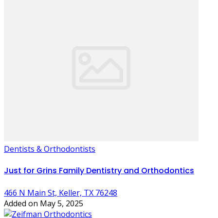
Dentists & Orthodontists
Just for Grins Family Dentistry and Orthodontics
466 N Main St, Keller, TX 76248
Added on May 5, 2025