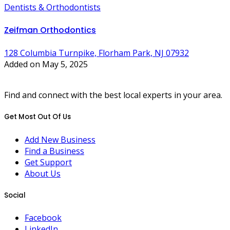
Dentists & Orthodontists
Zeifman Orthodontics
128 Columbia Turnpike, Florham Park, NJ 07932
Added on May 5, 2025
Find and connect with the best local experts in your area.
Get Most Out Of Us
Add New Business
Find a Business
Get Support
About Us
Social
Facebook
LinkedIn