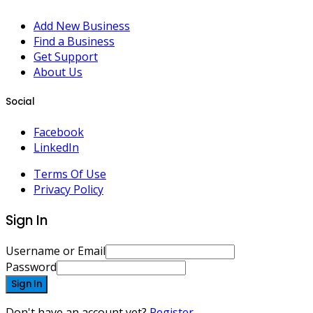
Add New Business
Find a Business
Get Support
About Us
Social
Facebook
LinkedIn
Terms Of Use
Privacy Policy
Sign In
Username or Email
Password
Sign In
Don't have an account yet?
Register