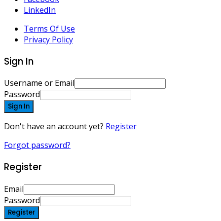
LinkedIn
Terms Of Use
Privacy Policy
Sign In
Username or Email
Password
Sign In
Don't have an account yet?
Register
Forgot password?
Register
Email
Password
Register