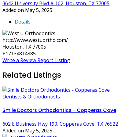
3642 University Blvd # 102, Houston, TX 77005
Added on May 5, 2025
Details
http://www.westuortho.com/
Houston, TX 77005
+17134814885
Write a Review
Report Listing
Related Listings
Dentists & Orthodontists
Smile Doctors Orthodontics - Copperas Cove
602 E Business Hwy 190, Copperas Cove, TX 76522
Added on May 5, 2025