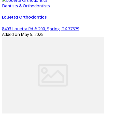
Dentists & Orthodontists
Louetta Orthodontics
8403 Louetta Rd # 200, Spring, TX 77379
Added on May 5, 2025