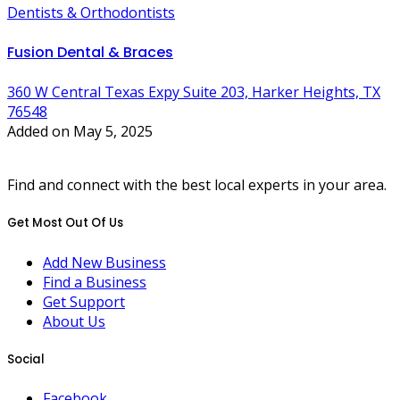
Dentists & Orthodontists
Fusion Dental & Braces
360 W Central Texas Expy Suite 203, Harker Heights, TX
76548
Added on May 5, 2025
Find and connect with the best local experts in your area.
Get Most Out Of Us
Add New Business
Find a Business
Get Support
About Us
Social
Facebook