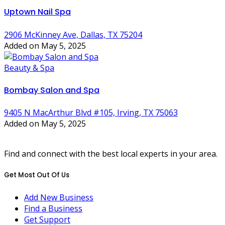
Uptown Nail Spa
2906 McKinney Ave, Dallas, TX 75204
Added on May 5, 2025
Beauty & Spa
Bombay Salon and Spa
9405 N MacArthur Blvd #105, Irving, TX 75063
Added on May 5, 2025
Find and connect with the best local experts in your area.
Get Most Out Of Us
Add New Business
Find a Business
Get Support