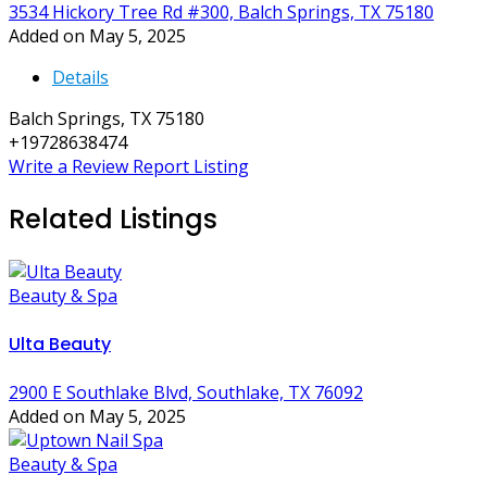
3534 Hickory Tree Rd #300, Balch Springs, TX 75180
Added on May 5, 2025
Details
Balch Springs, TX 75180
+19728638474
Write a Review
Report Listing
Related Listings
Beauty & Spa
Ulta Beauty
2900 E Southlake Blvd, Southlake, TX 76092
Added on May 5, 2025
Beauty & Spa