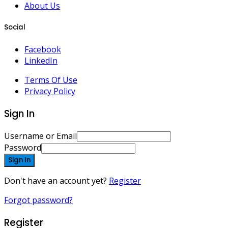
About Us
Social
Facebook
LinkedIn
Terms Of Use
Privacy Policy
Sign In
Username or Email
Password
Sign In
Don't have an account yet?
Register
Forgot password?
Register