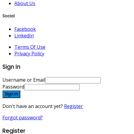
About Us
Social
Facebook
LinkedIn
Terms Of Use
Privacy Policy
Sign In
Username or Email
Password
Sign In
Don't have an account yet?
Register
Forgot password?
Register