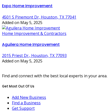
Expo Home Improvement
4501 S Pinemont Dr, Houston, TX 77041
Added on May 5, 2025
Home Improvement & Contractors
Aguilera Home Improvement
2015 Priest Dr., Houston, TX 77093
Added on May 5, 2025
Find and connect with the best local experts in your area.
Get Most Out Of Us
Add New Business
Find a Business
Get Support