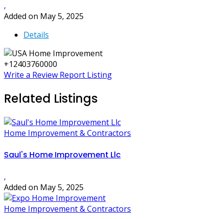
,
Added on May 5, 2025
Details
+12403760000
Write a Review
Report Listing
Related Listings
Home Improvement & Contractors
Saul's Home Improvement Llc
,
Added on May 5, 2025
Home Improvement & Contractors