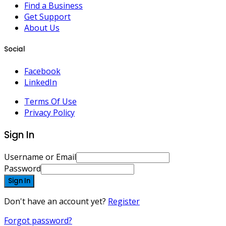
Find a Business
Get Support
About Us
Social
Facebook
LinkedIn
Terms Of Use
Privacy Policy
Sign In
Username or Email
Password
Sign In
Don't have an account yet?
Register
Forgot password?