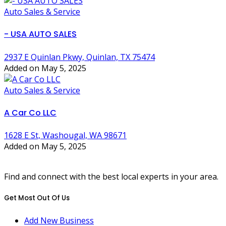
Auto Sales & Service
- USA AUTO SALES
2937 E Quinlan Pkwy, Quinlan, TX 75474
Added on May 5, 2025
Auto Sales & Service
A Car Co LLC
1628 E St, Washougal, WA 98671
Added on May 5, 2025
Find and connect with the best local experts in your area.
Get Most Out Of Us
Add New Business