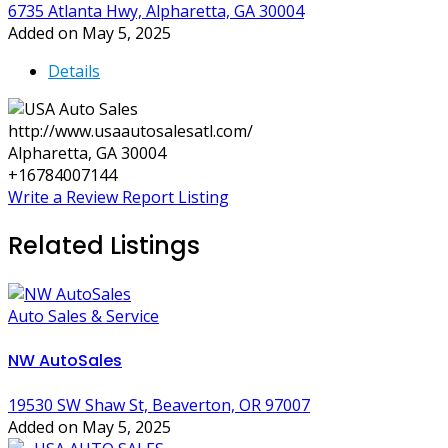
6735 Atlanta Hwy, Alpharetta, GA 30004
Added on May 5, 2025
Details
http://www.usaautosalesatl.com/
Alpharetta, GA 30004
+16784007144
Write a Review
Report Listing
Related Listings
Auto Sales & Service
NW AutoSales
19530 SW Shaw St, Beaverton, OR 97007
Added on May 5, 2025