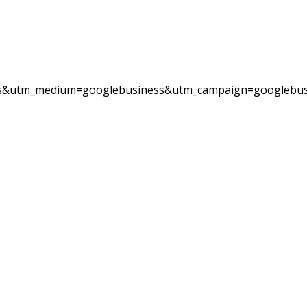
ess&utm_medium=googlebusiness&utm_campaign=googlebus