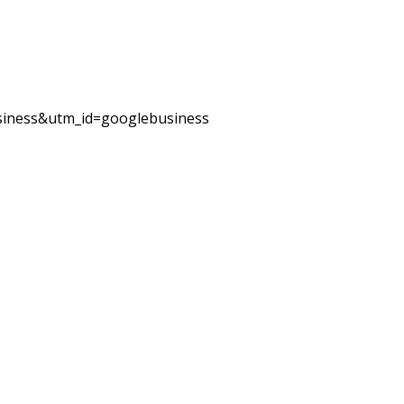
iness&utm_id=googlebusiness