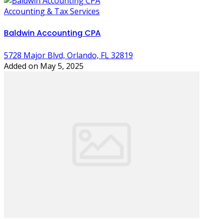
Accounting & Tax Services
Baldwin Accounting CPA
5728 Major Blvd, Orlando, FL 32819
Added on May 5, 2025