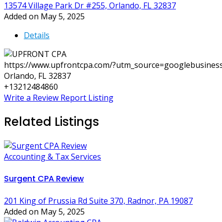
13574 Village Park Dr #255, Orlando, FL 32837
Added on May 5, 2025
Details
https://www.upfrontcpa.com/?utm_source=googlebusin
Orlando, FL 32837
+13212484860
Write a Review
Report Listing
Related Listings
Accounting & Tax Services
Surgent CPA Review
201 King of Prussia Rd Suite 370, Radnor, PA 19087
Added on May 5, 2025