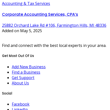
Accounting & Tax Services
Corporate Accounting Services, CPA’s
25882 Orchard Lake Rd #106, Farmington Hills, MI 48336
Added on May 5, 2025
Find and connect with the best local experts in your area.
Get Most Out Of Us
Add New Business
Find a Business
Get Support
About Us
Social
Facebook
LinkedIn