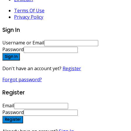
Terms Of Use
Privacy Policy
Sign In
Username or Email
Password
Sign In
Don't have an account yet?
Register
Forgot password?
Register
Email
Password
Register