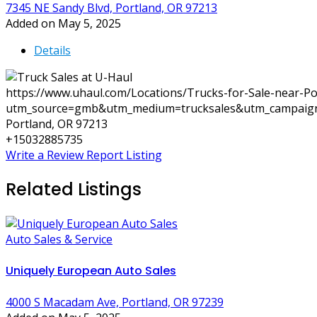
7345 NE Sandy Blvd, Portland, OR 97213
Added on May 5, 2025
Details
https://www.uhaul.com/Locations/Trucks-for-Sale-near-P
utm_source=gmb&utm_medium=trucksales&utm_campaig
Portland, OR 97213
+15032885735
Write a Review
Report Listing
Related Listings
Auto Sales & Service
Uniquely European Auto Sales
4000 S Macadam Ave, Portland, OR 97239