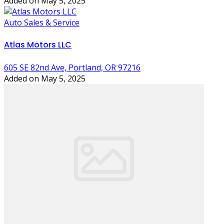
Added on May 5, 2025
Auto Sales & Service
Atlas Motors LLC
605 SE 82nd Ave, Portland, OR 97216
Added on May 5, 2025