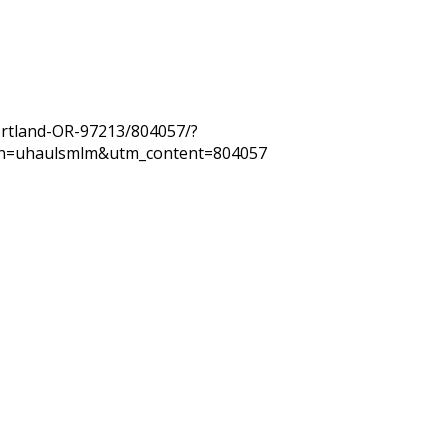
ortland-OR-97213/804057/?
n=uhaulsmlm&utm_content=804057