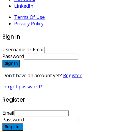
LinkedIn
Terms Of Use
Privacy Policy
Sign In
Username or Email
Password
Sign In
Don't have an account yet?
Register
Forgot password?
Register
Email
Password
Register