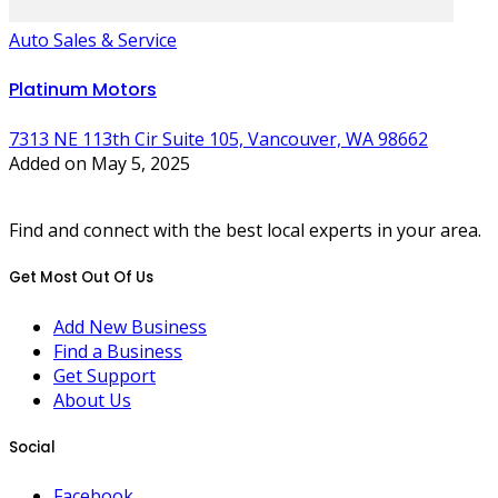
Auto Sales & Service
Platinum Motors
7313 NE 113th Cir Suite 105, Vancouver, WA 98662
Added on May 5, 2025
Find and connect with the best local experts in your area.
Get Most Out Of Us
Add New Business
Find a Business
Get Support
About Us
Social
Facebook