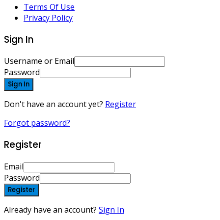
Terms Of Use
Privacy Policy
Sign In
Username or Email
Password
Sign In
Don't have an account yet?
Register
Forgot password?
Register
Email
Password
Register
Already have an account?
Sign In