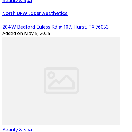
Beauty & Spa
North DFW Laser Aesthetics
204 W Bedford Euless Rd # 107, Hurst, TX 76053
Added on May 5, 2025
Beauty & Spa