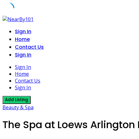
Skip
to
Sign In
content
Home
Contact Us
Sign In
Sign In
Home
Contact Us
Sign In
Add Listing
Beauty & Spa
The Spa at Loews Arlington 