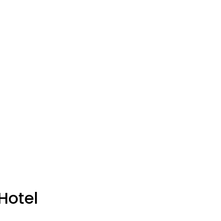
Hotel