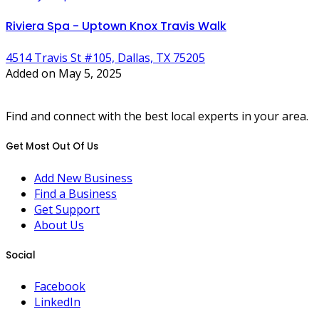
Riviera Spa - Uptown Knox Travis Walk
4514 Travis St #105, Dallas, TX 75205
Added on May 5, 2025
Find and connect with the best local experts in your area.
Get Most Out Of Us
Add New Business
Find a Business
Get Support
About Us
Social
Facebook
LinkedIn