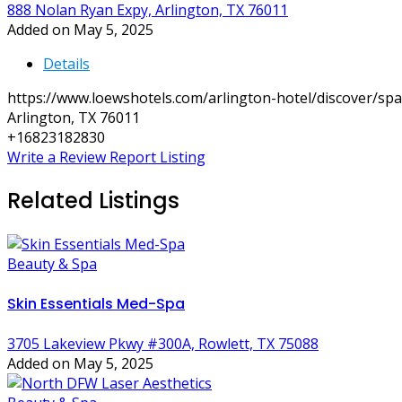
888 Nolan Ryan Expy, Arlington, TX 76011
Added on May 5, 2025
Details
https://www.loewshotels.com/arlington-hotel/discover/spa
Arlington, TX 76011
+16823182830
Write a Review
Report Listing
Related Listings
Beauty & Spa
Skin Essentials Med-Spa
3705 Lakeview Pkwy #300A, Rowlett, TX 75088
Added on May 5, 2025