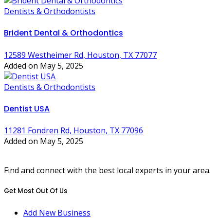
Dentists & Orthodontists
Brident Dental & Orthodontics
12589 Westheimer Rd, Houston, TX 77077
Added on May 5, 2025
Dentists & Orthodontists
Dentist USA
11281 Fondren Rd, Houston, TX 77096
Added on May 5, 2025
Find and connect with the best local experts in your area.
Get Most Out Of Us
Add New Business