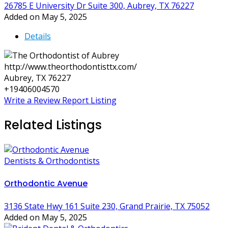
26785 E University Dr Suite 300, Aubrey, TX 76227
Added on May 5, 2025
Details
http://www.theorthodontisttx.com/
Aubrey, TX 76227
+19406004570
Write a Review
Report Listing
Related Listings
Dentists & Orthodontists
Orthodontic Avenue
3136 State Hwy 161 Suite 230, Grand Prairie, TX 75052
Added on May 5, 2025