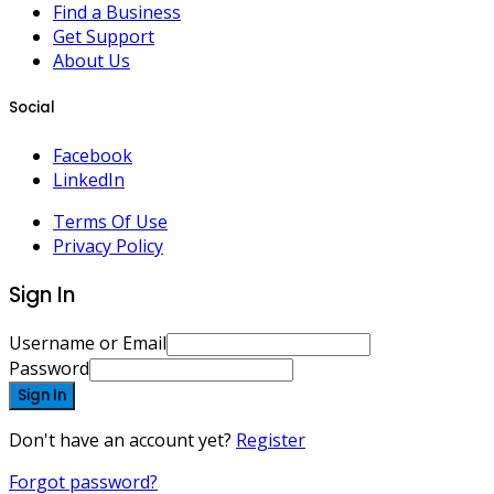
Find a Business
Get Support
About Us
Social
Facebook
LinkedIn
Terms Of Use
Privacy Policy
Sign In
Username or Email
Password
Sign In
Don't have an account yet?
Register
Forgot password?