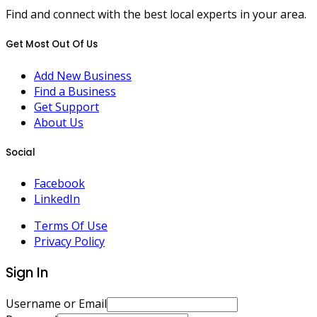
Find and connect with the best local experts in your area.
Get Most Out Of Us
Add New Business
Find a Business
Get Support
About Us
Social
Facebook
LinkedIn
Terms Of Use
Privacy Policy
Sign In
Username or Email