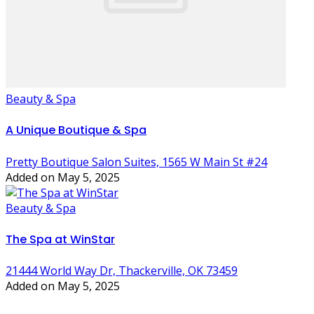
Beauty & Spa
A Unique Boutique & Spa
Pretty Boutique Salon Suites, 1565 W Main St #24
Added on May 5, 2025
Beauty & Spa
The Spa at WinStar
21444 World Way Dr, Thackerville, OK 73459
Added on May 5, 2025