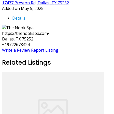
17477 Preston Rd, Dallas, TX 75252
Added on May 5, 2025
Details
https://thenookspa.com/
Dallas, TX 75252
+19722678424
Write a Review
Report Listing
Related Listings