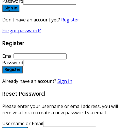
Password
Sign In
Don't have an account yet?
Register
Forgot password?
Register
Email
Password
Register
Already have an account?
Sign In
Reset Password
Please enter your username or email address, you will
receive a link to create a new password via email.
Username or Email