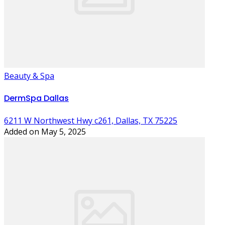
Beauty & Spa
DermSpa Dallas
6211 W Northwest Hwy c261, Dallas, TX 75225
Added on May 5, 2025