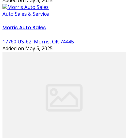
Added on May 5, 2025
Auto Sales & Service
Morris Auto Sales
17760 US-62, Morris, OK 74445
Added on May 5, 2025