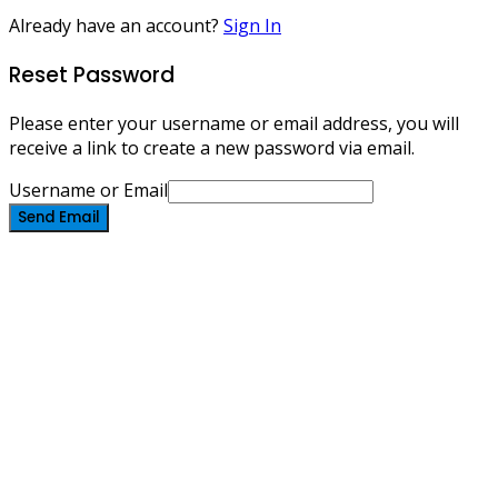
Already have an account?
Sign In
Reset Password
Please enter your username or email address, you will
receive a link to create a new password via email.
Username or Email
Send Email