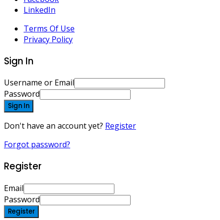
LinkedIn
Terms Of Use
Privacy Policy
Sign In
Username or Email
Password
Sign In
Don't have an account yet?
Register
Forgot password?
Register
Email
Password
Register