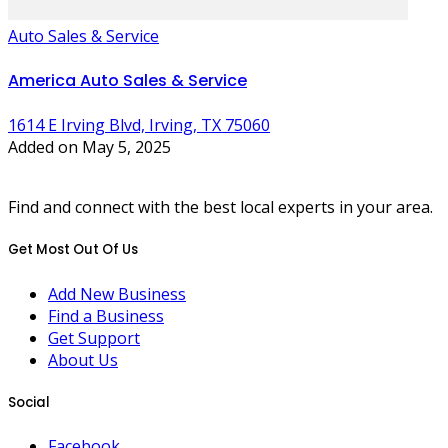
Auto Sales & Service
America Auto Sales & Service
1614 E Irving Blvd, Irving, TX 75060
Added on May 5, 2025
Find and connect with the best local experts in your area.
Get Most Out Of Us
Add New Business
Find a Business
Get Support
About Us
Social
Facebook