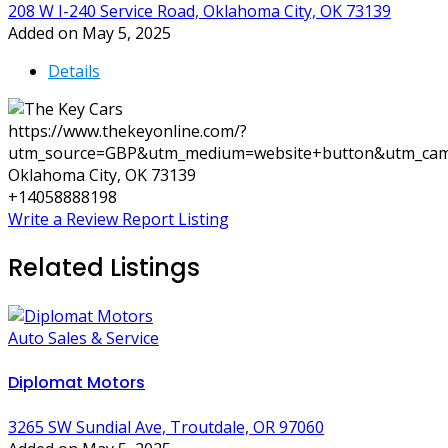
208 W I-240 Service Road, Oklahoma City, OK 73139
Added on May 5, 2025
Details
https://www.thekeyonline.com/?
utm_source=GBP&utm_medium=website+button&utm_cam
Oklahoma City, OK 73139
+14058888198
Write a Review
Report Listing
Related Listings
Auto Sales & Service
Diplomat Motors
3265 SW Sundial Ave, Troutdale, OR 97060