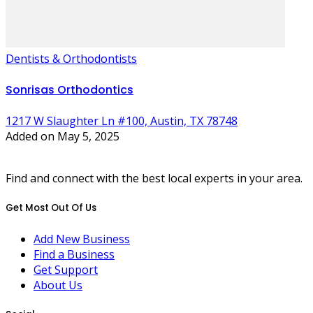
Dentists & Orthodontists
Sonrisas Orthodontics
1217 W Slaughter Ln #100, Austin, TX 78748
Added on May 5, 2025
Find and connect with the best local experts in your area.
Get Most Out Of Us
Add New Business
Find a Business
Get Support
About Us