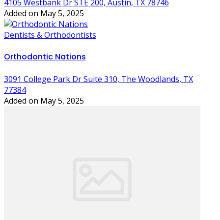
4105 Westbank Dr STE 200, Austin, TX 78746
Added on May 5, 2025
Dentists & Orthodontists
Orthodontic Nations
3091 College Park Dr Suite 310, The Woodlands, TX
77384
Added on May 5, 2025