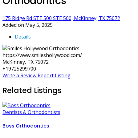
Orthodontics
175 Ridge Rd STE 500 STE 500, McKinney, TX 75072
Added on May 5, 2025
Details
https://www.smileshollywood.com/
McKinney, TX 75072
+19725299700
Write a Review
Report Listing
Related Listings
Dentists & Orthodontists
Boss Orthodontics