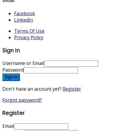
Social
Facebook
LinkedIn
Terms Of Use
Privacy Policy
Sign In
Username or Email
Password
Sign In
Don't have an account yet?
Register
Forgot password?
Register
Email