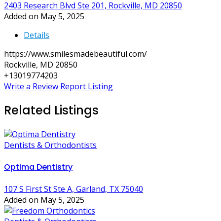
2403 Research Blvd Ste 201, Rockville, MD 20850
Added on May 5, 2025
Details
https://www.smilesmadebeautiful.com/
Rockville, MD 20850
+13019774203
Write a Review
Report Listing
Related Listings
Dentists & Orthodontists
Optima Dentistry
107 S First St Ste A, Garland, TX 75040
Added on May 5, 2025