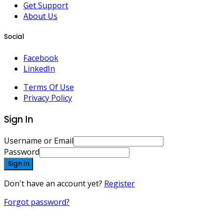
Get Support
About Us
Social
Facebook
LinkedIn
Terms Of Use
Privacy Policy
Sign In
Username or Email
Password
Sign In
Don't have an account yet?
Register
Forgot password?