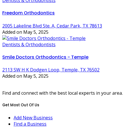
Dentists & Orthodontists
Freedom Orthodontics
2005 Lakeline Blvd Ste. A, Cedar Park, TX 78613
Added on May 5, 2025
Dentists & Orthodontists
Smile Doctors Orthodontics - Temple
2113 SW H K Dodgen Loop, Temple, TX 76502
Added on May 5, 2025
Find and connect with the best local experts in your area.
Get Most Out Of Us
Add New Business
Find a Business