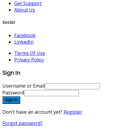
Get Support
About Us
Social
Facebook
LinkedIn
Terms Of Use
Privacy Policy
Sign In
Username or Email
Password
Sign In
Don't have an account yet?
Register
Forgot password?