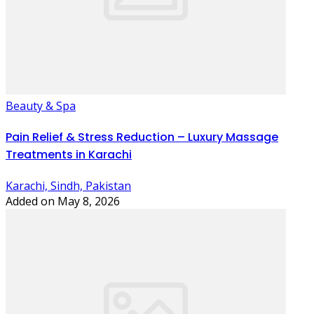
Beauty & Spa
Pain Relief & Stress Reduction – Luxury Massage
Treatments in Karachi
Karachi, Sindh, Pakistan
Added on May 8, 2026