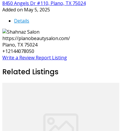
8450 Angels Dr #110, Plano, TX 75024
Added on May 5, 2025
Details
https://planobeautysalon.com/
Plano, TX 75024
+12144078050
Write a Review
Report Listing
Related Listings