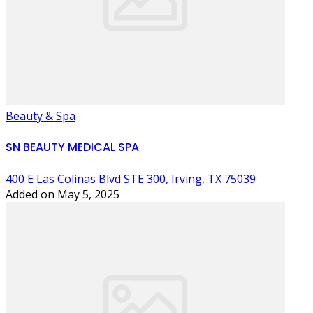
Beauty & Spa
SN BEAUTY MEDICAL SPA
400 E Las Colinas Blvd STE 300, Irving, TX 75039
Added on May 5, 2025