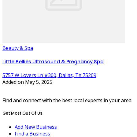
Beauty & Spa
Little Bellies Ultrasound & Pregnancy Spa
5757 W Lovers Ln #300, Dallas, TX 75209
Added on May 5, 2025
Find and connect with the best local experts in your area.
Get Most Out Of Us
Add New Business
Find a Business