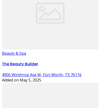
Beauty & Spa
The Beauty Builder
4900 Winthrop Ave W, Fort Worth, TX 76116
Added on May 5, 2025