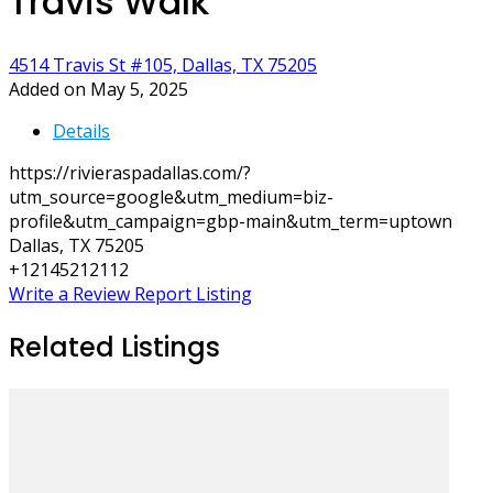
Travis Walk
4514 Travis St #105, Dallas, TX 75205
Added on May 5, 2025
Details
https://rivieraspadallas.com/?
utm_source=google&utm_medium=biz-
profile&utm_campaign=gbp-main&utm_term=uptown
Dallas, TX 75205
+12145212112
Write a Review
Report Listing
Related Listings