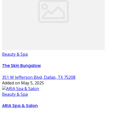
Beauty & Spa
The Skin Bungalow
351 W Jefferson Blvd, Dallas, TX 75208
Added on May 5, 2025
Beauty & Spa
ARIA Spa & Salon