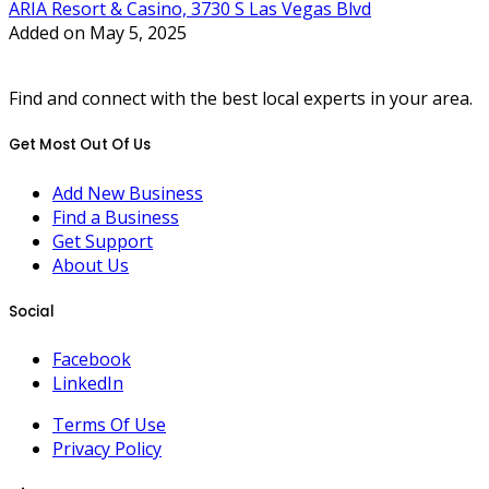
ARIA Resort & Casino, 3730 S Las Vegas Blvd
Added on May 5, 2025
Find and connect with the best local experts in your area.
Get Most Out Of Us
Add New Business
Find a Business
Get Support
About Us
Social
Facebook
LinkedIn
Terms Of Use
Privacy Policy