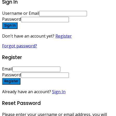
Sign In
Username or Email
Password
Sign In
Don't have an account yet?
Register
Forgot password?
Register
Email
Password
Register
Already have an account?
Sign In
Reset Password
Please enter your username or email address, you will