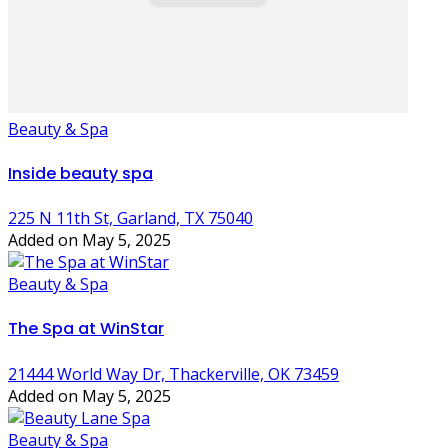
Beauty & Spa
Inside beauty spa
225 N 11th St, Garland, TX 75040
Added on May 5, 2025
Beauty & Spa
The Spa at WinStar
21444 World Way Dr, Thackerville, OK 73459
Added on May 5, 2025
Beauty & Spa