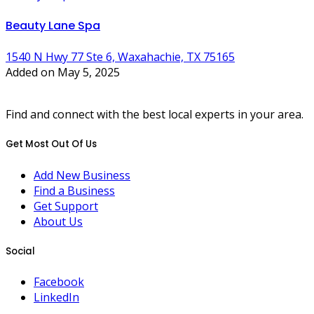
Beauty Lane Spa
1540 N Hwy 77 Ste 6, Waxahachie, TX 75165
Added on May 5, 2025
Find and connect with the best local experts in your area.
Get Most Out Of Us
Add New Business
Find a Business
Get Support
About Us
Social
Facebook
LinkedIn