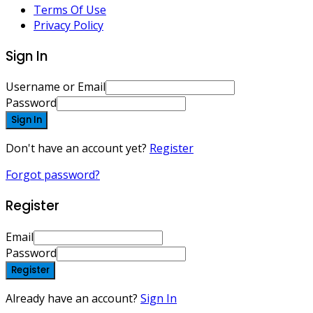
Terms Of Use
Privacy Policy
Sign In
Username or Email
Password
Sign In
Don't have an account yet?
Register
Forgot password?
Register
Email
Password
Register
Already have an account?
Sign In