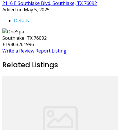
2116 E Southlake Blvd, Southlake, TX 76092
Added on May 5, 2025
Details
Southlake, TX 76092
+19403261996
Write a Review
Report Listing
Related Listings