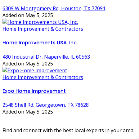
6309 W Montgomery Rd, Houston, TX 77091
Added on May 5, 2025
Home Improvement & Contractors
Home Improvements USA, Inc.
480 Industrial Dr, Naperville, IL 60563
Added on May 5, 2025
Home Improvement & Contractors
Expo Home Improvement
2548 Shell Rd, Georgetown, TX 78628
Added on May 5, 2025
Find and connect with the best local experts in your area.