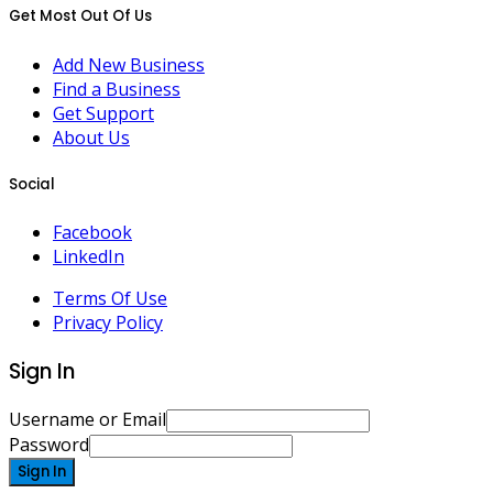
Get Most Out Of Us
Add New Business
Find a Business
Get Support
About Us
Social
Facebook
LinkedIn
Terms Of Use
Privacy Policy
Sign In
Username or Email
Password
Sign In