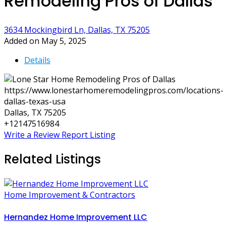
Remodeling Pros of Dallas
3634 Mockingbird Ln, Dallas, TX 75205
Added on May 5, 2025
Details
https://www.lonestarhomeremodelingpros.com/locations-
dallas-texas-usa
Dallas, TX 75205
+12147516984
Write a Review
Report Listing
Related Listings
Home Improvement & Contractors
Hernandez Home Improvement LLC