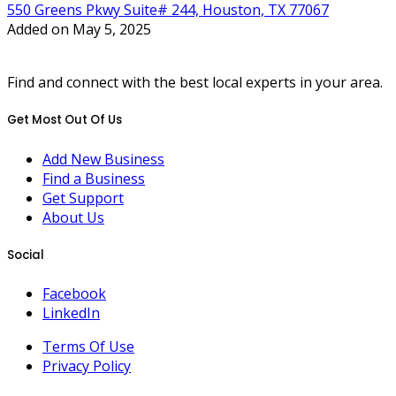
550 Greens Pkwy Suite# 244, Houston, TX 77067
Added on May 5, 2025
Find and connect with the best local experts in your area.
Get Most Out Of Us
Add New Business
Find a Business
Get Support
About Us
Social
Facebook
LinkedIn
Terms Of Use
Privacy Policy