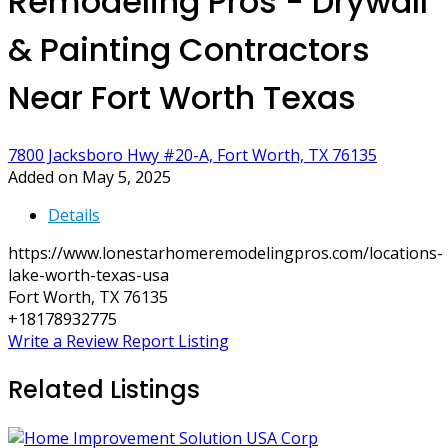
Remodeling Pros - Drywall
& Painting Contractors
Near Fort Worth Texas
7800 Jacksboro Hwy #20-A, Fort Worth, TX 76135
Added on May 5, 2025
Details
https://www.lonestarhomeremodelingpros.com/locations-
lake-worth-texas-usa
Fort Worth, TX 76135
+18178932775
Write a Review
Report Listing
Related Listings