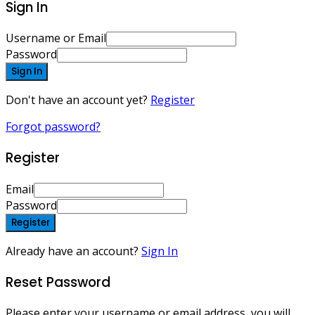
Sign In
Username or Email
Password
Sign In
Don't have an account yet?
Register
Forgot password?
Register
Email
Password
Register
Already have an account?
Sign In
Reset Password
Please enter your username or email address, you will