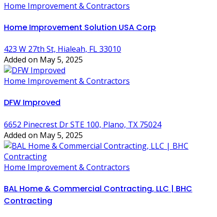
Home Improvement & Contractors
Home Improvement Solution USA Corp
423 W 27th St, Hialeah, FL 33010
Added on May 5, 2025
Home Improvement & Contractors
DFW Improved
6652 Pinecrest Dr STE 100, Plano, TX 75024
Added on May 5, 2025
Home Improvement & Contractors
BAL Home & Commercial Contracting, LLC | BHC
Contracting