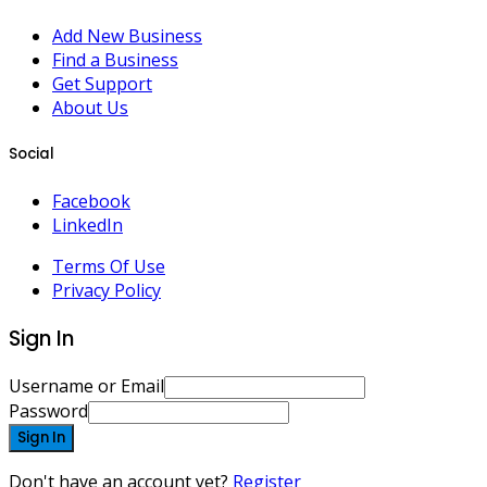
Add New Business
Find a Business
Get Support
About Us
Social
Facebook
LinkedIn
Terms Of Use
Privacy Policy
Sign In
Username or Email
Password
Sign In
Don't have an account yet?
Register