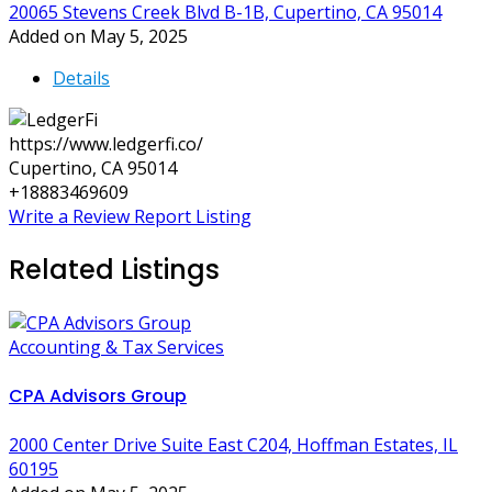
20065 Stevens Creek Blvd B-1B, Cupertino, CA 95014
Added on May 5, 2025
Details
https://www.ledgerfi.co/
Cupertino, CA 95014
+18883469609
Write a Review
Report Listing
Related Listings
Accounting & Tax Services
CPA Advisors Group
2000 Center Drive Suite East C204, Hoffman Estates, IL
60195