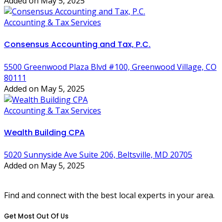
Added on May 5, 2025
Accounting & Tax Services
Consensus Accounting and Tax, P.C.
5500 Greenwood Plaza Blvd #100, Greenwood Village, CO
80111
Added on May 5, 2025
Accounting & Tax Services
Wealth Building CPA
5020 Sunnyside Ave Suite 206, Beltsville, MD 20705
Added on May 5, 2025
Find and connect with the best local experts in your area.
Get Most Out Of Us