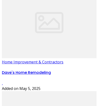
Home Improvement & Contractors
Dave's Home Remodeling
,
Added on May 5, 2025