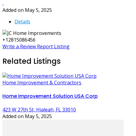
,
Added on May 5, 2025
Details
+12815086456
Write a Review
Report Listing
Related Listings
Home Improvement & Contractors
Home Improvement Solution USA Corp
423 W 27th St, Hialeah, FL 33010
Added on May 5, 2025