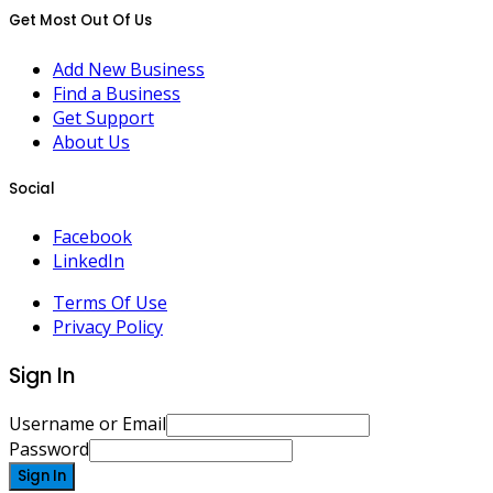
Get Most Out Of Us
Add New Business
Find a Business
Get Support
About Us
Social
Facebook
LinkedIn
Terms Of Use
Privacy Policy
Sign In
Username or Email
Password
Sign In