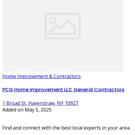
Home Improvement & Contractors
PCG Home Improvement LLC General Contractors
1 Broad St, Haverstraw, NY 10927
Added on May 5, 2025
Find and connect with the best local experts in your area.