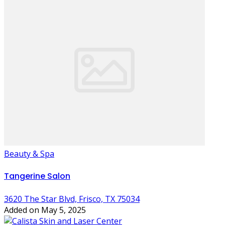
Beauty & Spa
Tangerine Salon
3620 The Star Blvd, Frisco, TX 75034
Added on May 5, 2025