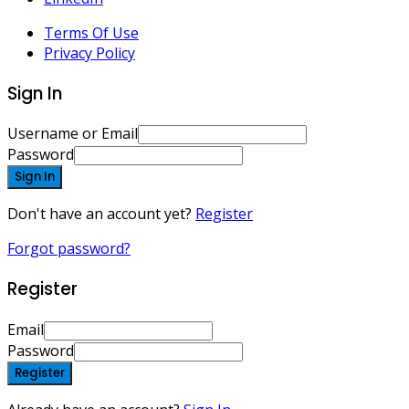
Terms Of Use
Privacy Policy
Sign In
Username or Email
Password
Sign In
Don't have an account yet?
Register
Forgot password?
Register
Email
Password
Register