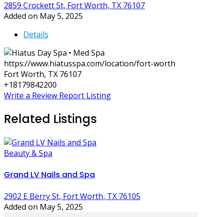
2859 Crockett St, Fort Worth, TX 76107
Added on May 5, 2025
Details
https://www.hiatusspa.com/location/fort-worth
Fort Worth, TX 76107
+18179842200
Write a Review
Report Listing
Related Listings
Beauty & Spa
Grand LV Nails and Spa
2902 E Berry St, Fort Worth, TX 76105
Added on May 5, 2025