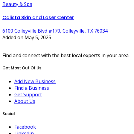
Beauty & Spa
Calista Skin and Laser Center
6100 Colleyville Blvd #170, Colleyville, TX 76034
Added on May 5, 2025
Find and connect with the best local experts in your area.
Get Most Out Of Us
Add New Business
Find a Business
Get Support
About Us
Social
Facebook
LinkedIn