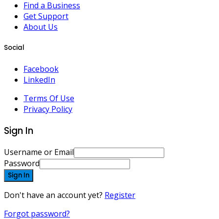
Find a Business
Get Support
About Us
Social
Facebook
LinkedIn
Terms Of Use
Privacy Policy
Sign In
Username or Email
Password
Sign In
Don't have an account yet?
Register
Forgot password?