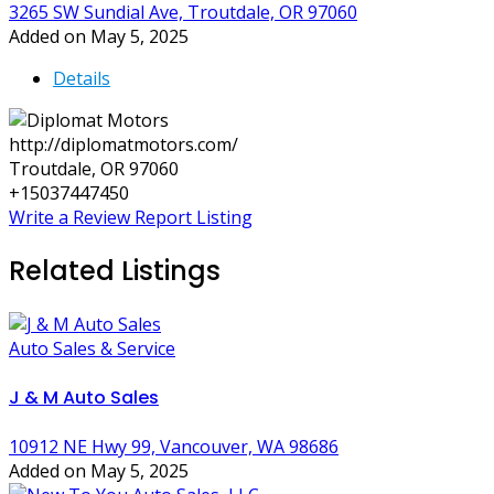
3265 SW Sundial Ave, Troutdale, OR 97060
Added on May 5, 2025
Details
http://diplomatmotors.com/
Troutdale, OR 97060
+15037447450
Write a Review
Report Listing
Related Listings
Auto Sales & Service
J & M Auto Sales
10912 NE Hwy 99, Vancouver, WA 98686
Added on May 5, 2025