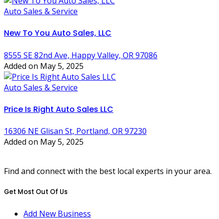
Auto Sales & Service
New To You Auto Sales, LLC
8555 SE 82nd Ave, Happy Valley, OR 97086
Added on May 5, 2025
Auto Sales & Service
Price Is Right Auto Sales LLC
16306 NE Glisan St, Portland, OR 97230
Added on May 5, 2025
Find and connect with the best local experts in your area.
Get Most Out Of Us
Add New Business