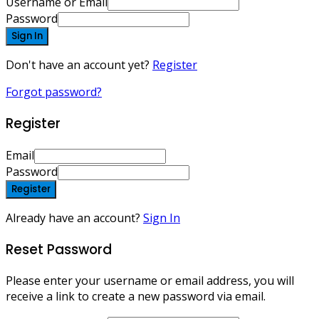
Username or Email
Password
Sign In
Don't have an account yet?
Register
Forgot password?
Register
Email
Password
Register
Already have an account?
Sign In
Reset Password
Please enter your username or email address, you will
receive a link to create a new password via email.