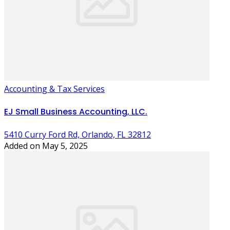
Accounting & Tax Services
EJ Small Business Accounting, LLC.
5410 Curry Ford Rd, Orlando, FL 32812
Added on May 5, 2025