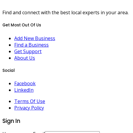
Find and connect with the best local experts in your area.
Get Most Out Of Us
Add New Business
Find a Business
Get Support
About Us
Social
Facebook
LinkedIn
Terms Of Use
Privacy Policy
Sign In