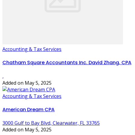
Accounting & Tax Services
Chatham Square Accountants Inc. David Zhang, CPA
,
Added on May 5, 2025
Accounting & Tax Services
American Dream CPA
3000 Gulf to Bay Blvd, Clearwater, FL 33765
Added on May 5, 2025