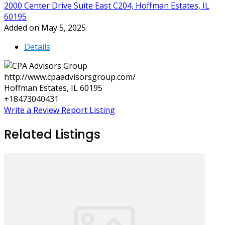
2000 Center Drive Suite East C204, Hoffman Estates, IL
60195
Added on May 5, 2025
Details
http://www.cpaadvisorsgroup.com/
Hoffman Estates, IL 60195
+18473040431
Write a Review
Report Listing
Related Listings