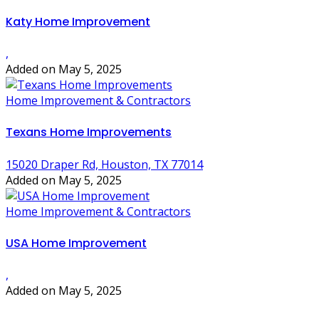
Katy Home Improvement
,
Added on May 5, 2025
Home Improvement & Contractors
Texans Home Improvements
15020 Draper Rd, Houston, TX 77014
Added on May 5, 2025
Home Improvement & Contractors
USA Home Improvement
,
Added on May 5, 2025