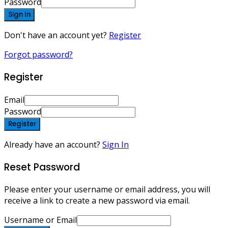
Password
Sign In
Don't have an account yet?
Register
Forgot password?
Register
Email
Password
Register
Already have an account?
Sign In
Reset Password
Please enter your username or email address, you will
receive a link to create a new password via email.
Username or Email