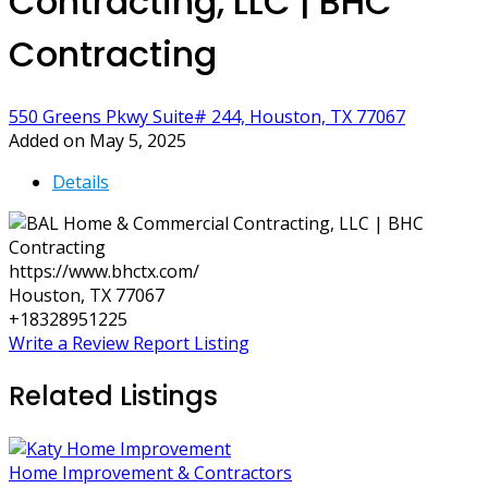
Contracting, LLC | BHC
Contracting
550 Greens Pkwy Suite# 244, Houston, TX 77067
Added on May 5, 2025
Details
https://www.bhctx.com/
Houston, TX 77067
+18328951225
Write a Review
Report Listing
Related Listings
Home Improvement & Contractors