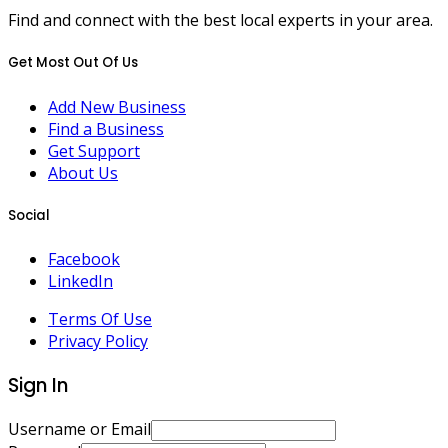
Find and connect with the best local experts in your area.
Get Most Out Of Us
Add New Business
Find a Business
Get Support
About Us
Social
Facebook
LinkedIn
Terms Of Use
Privacy Policy
Sign In
Username or Email