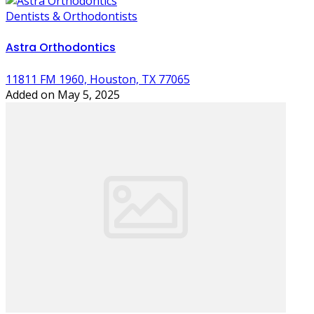
Dentists & Orthodontists
Astra Orthodontics
11811 FM 1960, Houston, TX 77065
Added on May 5, 2025