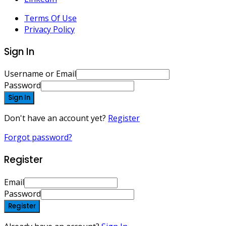
Terms Of Use
Privacy Policy
Sign In
Username or Email
Password
Sign In
Don't have an account yet?
Register
Forgot password?
Register
Email
Password
Register