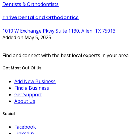
Dentists & Orthodontists
Thrive Dental and Orthodontics
1010 W Exchange Pkwy Suite 1130, Allen, TX 75013
Added on May 5, 2025
Find and connect with the best local experts in your area.
Get Most Out Of Us
Add New Business
Find a Business
Get Support
About Us
Social
Facebook
LinkedIn