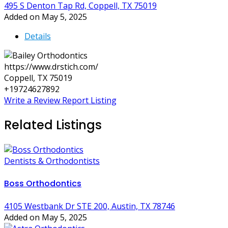
495 S Denton Tap Rd, Coppell, TX 75019
Added on May 5, 2025
Details
https://www.drstich.com/
Coppell, TX 75019
+19724627892
Write a Review
Report Listing
Related Listings
Dentists & Orthodontists
Boss Orthodontics
4105 Westbank Dr STE 200, Austin, TX 78746
Added on May 5, 2025