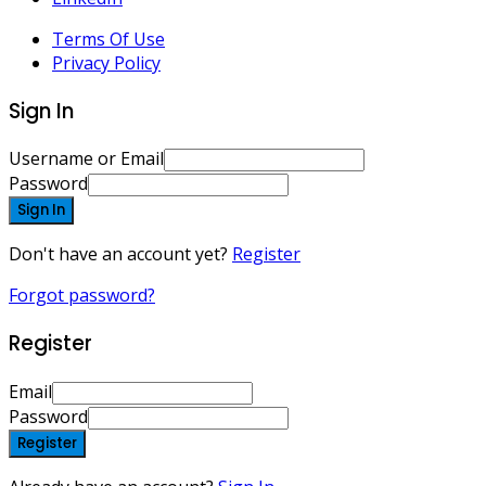
Terms Of Use
Privacy Policy
Sign In
Username or Email
Password
Sign In
Don't have an account yet?
Register
Forgot password?
Register
Email
Password
Register