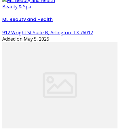
Beauty & Spa
ML Beauty and Health
912 Wright St Suite B, Arlington, TX 76012
Added on May 5, 2025