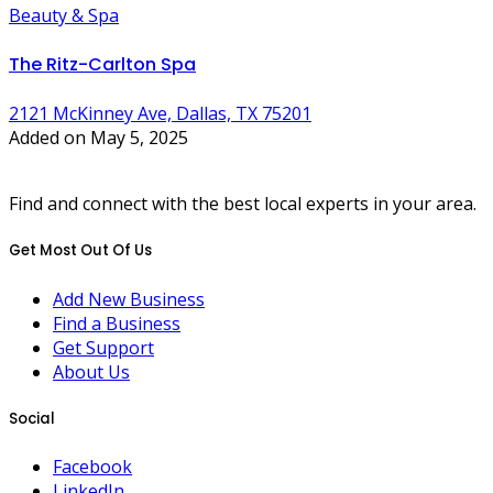
Beauty & Spa
The Ritz-Carlton Spa
2121 McKinney Ave, Dallas, TX 75201
Added on May 5, 2025
Find and connect with the best local experts in your area.
Get Most Out Of Us
Add New Business
Find a Business
Get Support
About Us
Social
Facebook
LinkedIn