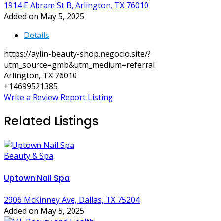
1914 E Abram St B, Arlington, TX 76010
Added on May 5, 2025
Details
https://aylin-beauty-shop.negocio.site/?
utm_source=gmb&utm_medium=referral
Arlington, TX 76010
+14699521385
Write a Review
Report Listing
Related Listings
Beauty & Spa
Uptown Nail Spa
2906 McKinney Ave, Dallas, TX 75204
Added on May 5, 2025