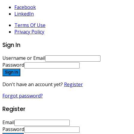
Facebook
LinkedIn
Terms Of Use
Privacy Policy
Sign In
Username or Email
Password
Sign In
Don't have an account yet?
Register
Forgot password?
Register
Email
Password