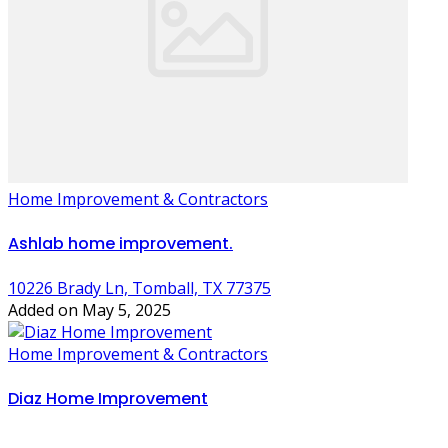
Home Improvement & Contractors
Ashlab home improvement.
10226 Brady Ln, Tomball, TX 77375
Added on May 5, 2025
Home Improvement & Contractors
Diaz Home Improvement
,