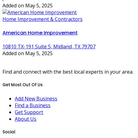
Added on May 5, 2025
Home Improvement & Contractors
American Home Improvement
10810 TX-191 Suite 5, Midland, TX 79707
Added on May 5, 2025
Find and connect with the best local experts in your area.
Get Most Out Of Us
Add New Business
Find a Business
Get Support
About Us
Social