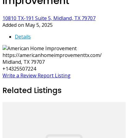
Improvement
10810 TX-191 Suite 5, Midland, TX 79707
Added on May 5, 2025
Details
https://americanhomeimprovementtx.com/
Midland, TX 79707
+14325507224
Write a Review
Report Listing
Related Listings