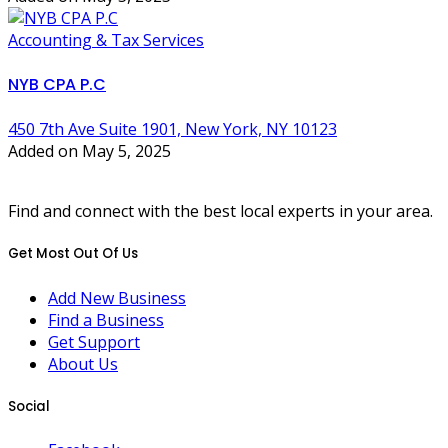
Accounting & Tax Services
NYB CPA P.C
450 7th Ave Suite 1901, New York, NY 10123
Added on May 5, 2025
Find and connect with the best local experts in your area.
Get Most Out Of Us
Add New Business
Find a Business
Get Support
About Us
Social