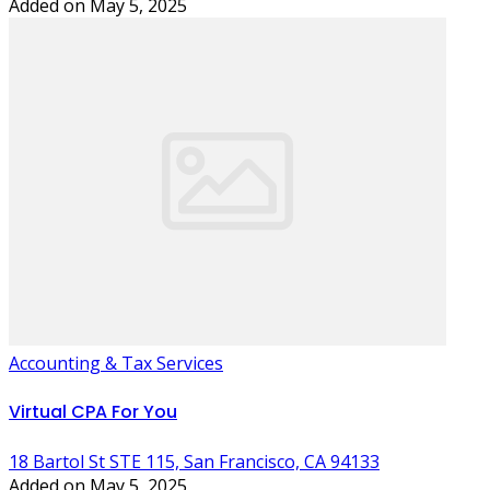
Added on May 5, 2025
Accounting & Tax Services
Virtual CPA For You
18 Bartol St STE 115, San Francisco, CA 94133
Added on May 5, 2025