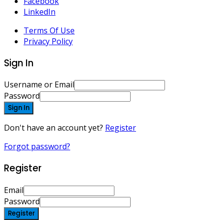
Facebook
LinkedIn
Terms Of Use
Privacy Policy
Sign In
Username or Email
Password
Sign In
Don't have an account yet?
Register
Forgot password?
Register
Email
Password
Register