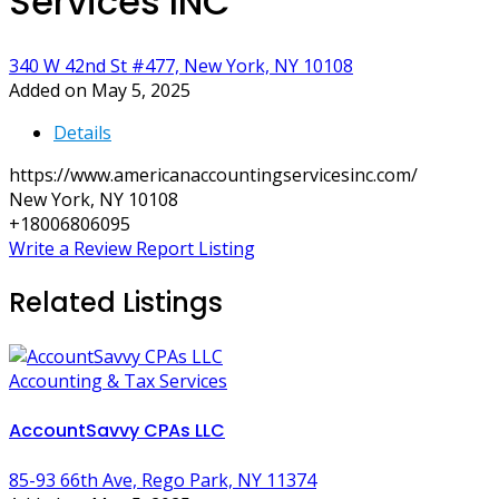
Services INC
340 W 42nd St #477, New York, NY 10108
Added on May 5, 2025
Details
https://www.americanaccountingservicesinc.com/
New York, NY 10108
+18006806095
Write a Review
Report Listing
Related Listings
Accounting & Tax Services
AccountSavvy CPAs LLC
85-93 66th Ave, Rego Park, NY 11374