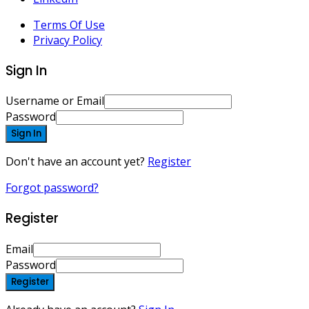
Terms Of Use
Privacy Policy
Sign In
Username or Email
Password
Sign In
Don't have an account yet?
Register
Forgot password?
Register
Email
Password
Register