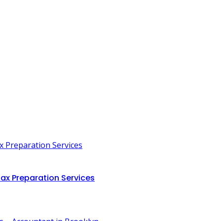
ax Preparation Services