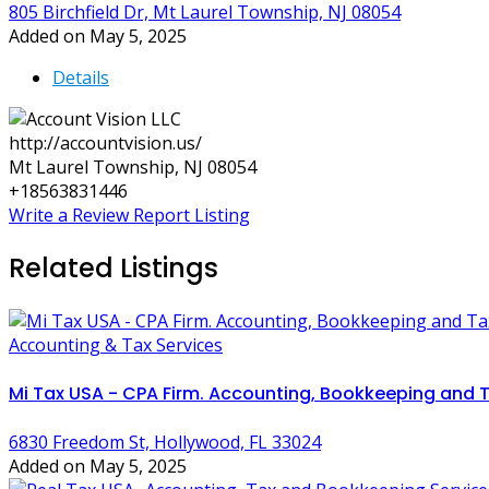
805 Birchfield Dr, Mt Laurel Township, NJ 08054
Added on May 5, 2025
Details
http://accountvision.us/
Mt Laurel Township, NJ 08054
+18563831446
Write a Review
Report Listing
Related Listings
Accounting & Tax Services
Mi Tax USA - CPA Firm. Accounting, Bookkeeping and T
6830 Freedom St, Hollywood, FL 33024
Added on May 5, 2025