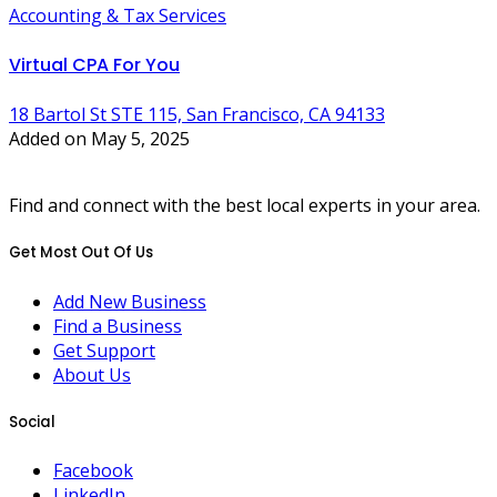
Accounting & Tax Services
Virtual CPA For You
18 Bartol St STE 115, San Francisco, CA 94133
Added on May 5, 2025
Find and connect with the best local experts in your area.
Get Most Out Of Us
Add New Business
Find a Business
Get Support
About Us
Social
Facebook
LinkedIn