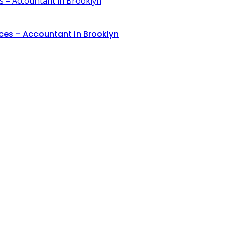
ces – Accountant in Brooklyn