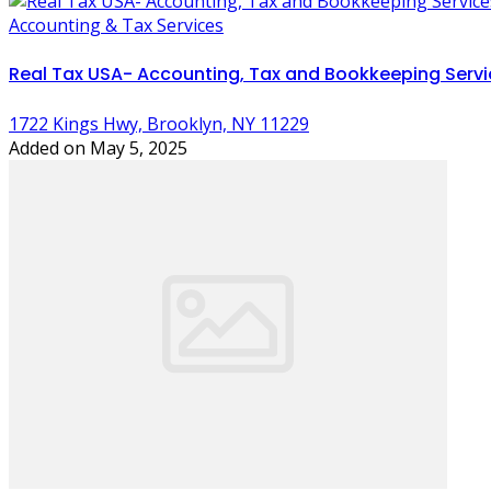
Accounting & Tax Services
Real Tax USA- Accounting, Tax and Bookkeeping Servi
1722 Kings Hwy, Brooklyn, NY 11229
Added on May 5, 2025