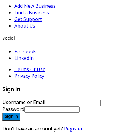
Add New Business
Find a Business
Get Support
About Us
Social
Facebook
LinkedIn
Terms Of Use
Privacy Policy
Sign In
Username or Email
Password
Sign In
Don't have an account yet?
Register