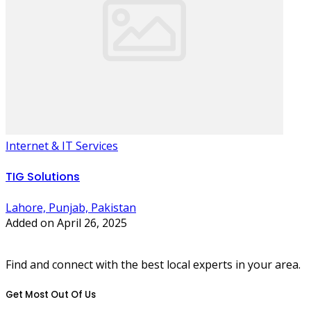
Internet & IT Services
TIG Solutions
Lahore, Punjab, Pakistan
Added on April 26, 2025
Find and connect with the best local experts in your area.
Get Most Out Of Us