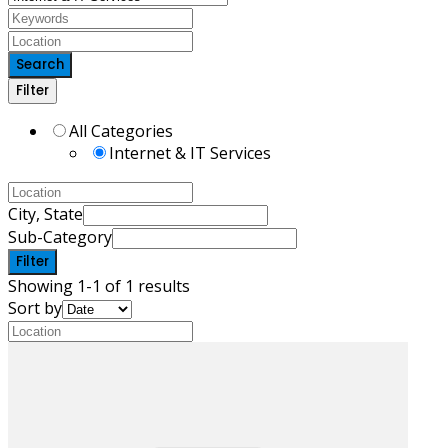
Search
Filter
All Categories
Internet & IT Services
City, State
Sub-Category
Filter
Showing 1-1 of 1 results
Sort by