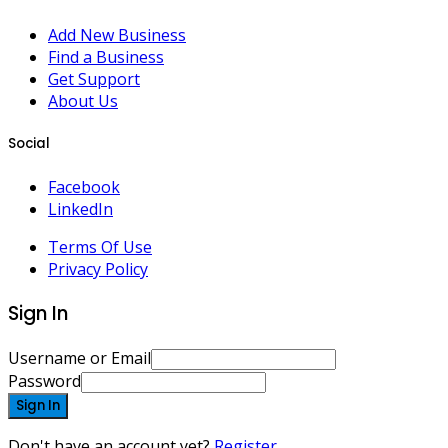
Add New Business
Find a Business
Get Support
About Us
Social
Facebook
LinkedIn
Terms Of Use
Privacy Policy
Sign In
Username or Email
Password
Sign In
Don't have an account yet?
Register