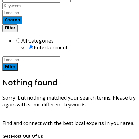
Search
Filter
All Categories
Entertainment
Filter
Nothing found
Sorry, but nothing matched your search terms. Please try
again with some different keywords.
Find and connect with the best local experts in your area.
Get Most Out Of Us